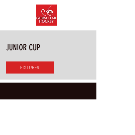
info@gibraltarhockey.gi
JUNIOR CUP
FIXTURES