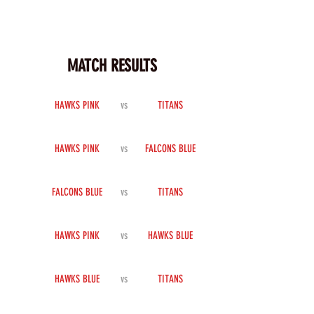
MATCH RESULTS
HAWKS PINK
vs
TITANS
HAWKS PINK
vs
FALCONS BLUE
FALCONS BLUE
vs
TITANS
HAWKS PINK
vs
HAWKS BLUE
HAWKS BLUE
vs
TITANS