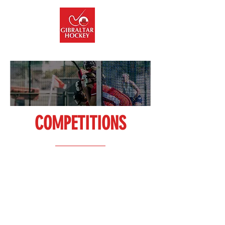
info@gibraltarhockey.gi
COMPETITIONS